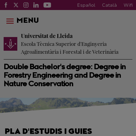
Español
Català
Wifi
MENU
Universitat de Lleida
Escola Tècnica Superior d'Enginyeria
Agroalimentària i Forestal i de Veterinària
Double Bachelor's degree: Degree in
Forestry Engineering and Degree in
Nature Conservation
PLA D'ESTUDIS I GUIES