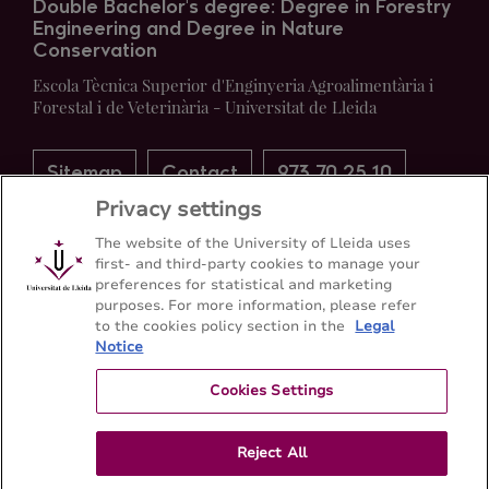
Double Bachelor's degree: Degree in Forestry
Engineering and Degree in Nature
Conservation
Escola Tècnica Superior d'Enginyeria Agroalimentària i
Forestal i de Veterinària - Universitat de Lleida
Sitemap
Contact
973 70 25 10
Privacy settings
The website of the University of Lleida uses
first- and third-party cookies to manage your
preferences for statistical and marketing
purposes. For more information, please refer
to the cookies policy section in the
Legal
Notice
Cookies Settings
Reject All