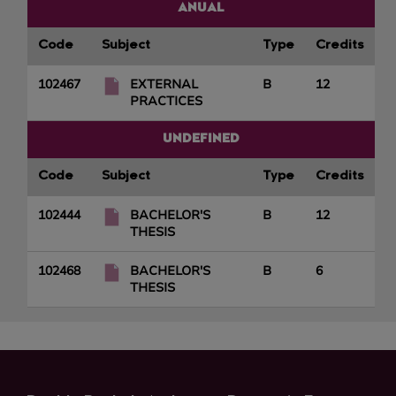
ANUAL
Code
Subject
Type
Credits
102467
EXTERNAL
B
12
PRACTICES
UNDEFINED
Code
Subject
Type
Credits
102444
BACHELOR'S
B
12
THESIS
102468
BACHELOR'S
B
6
THESIS