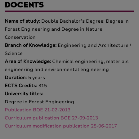
DOCENTS
Name of study
: Double Bachelor’s Degree: Degree in
Forest Engineering and Degree in Nature
Conservation
Branch of Knowledge:
Engineering and Architecture /
Science
Area of Knowledge:
Chemical engineering, materials
engineering and environmental engineering
Duration
: 5 years
ECTS Credits:
315
University titles:
Degree in Forest Engineering
Publication BOE 21-02-2013
Curriculum publication BOE 27-09-2013
Curriculum modification publication 28-06-2017