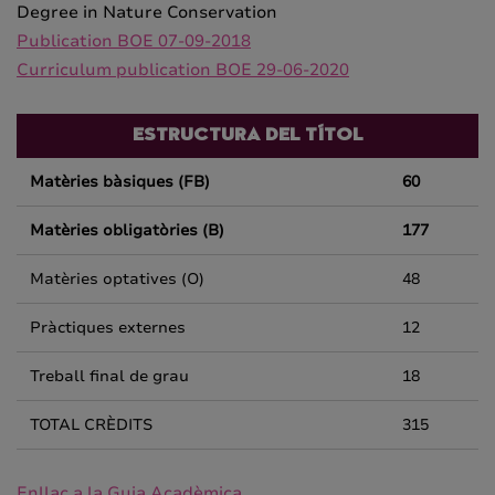
Degree in Nature Conservation
Publication BOE 07-09-2018
Curriculum publication BOE 29-06-2020
ESTRUCTURA DEL TÍTOL
Matèries bàsiques (FB)
60
Matèries obligatòries (B)
177
Matèries optatives (O)
48
Pràctiques externes
12
Treball final de grau
18
TOTAL CRÈDITS
315
Enllaç a la Guia Acadèmica