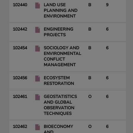
102440
LAND USE
B
9
PLANNING AND
ENVIRONMENT
102442
ENGINEERING
B
6
PROJECTS
102454
SOCIOLOGY AND
B
6
ENVIRONMENTAL
CONFLICT
MANAGEMENT
102456
ECOSYSTEM
B
6
RESTORATION
102461
GEOSTATISTICS
O
6
AND GLOBAL
OBSERVATION
TECHNIQUES
102462
BIOECONOMY
O
6
AND