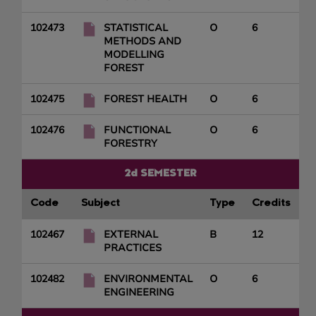
102473
STATISTICAL
O
6
METHODS AND
MODELLING
FOREST
102475
FOREST HEALTH
O
6
102476
FUNCTIONAL
O
6
FORESTRY
2d SEMESTER
Code
Subject
Type
Credits
102467
EXTERNAL
B
12
PRACTICES
102482
ENVIRONMENTAL
O
6
ENGINEERING