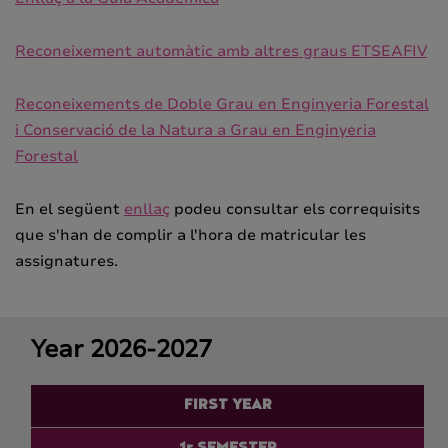
Reconeixement automàtic amb altres graus ETSEAFIV
Reconeixements de Doble Grau en Enginyeria Forestal
i Conservació de la Natura a Grau en Enginyeria
Forestal
En el següent
enllaç
podeu consultar els correquisits
que s'han de complir a l'hora de matricular les
assignatures.
Year 2026-2027
FIRST YEAR