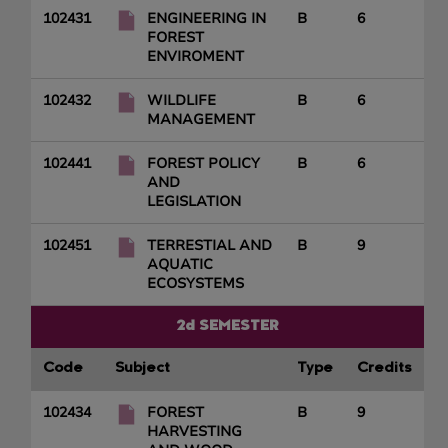
102431
ENGINEERING IN
B
6
FOREST
ENVIROMENT
102432
WILDLIFE
B
6
MANAGEMENT
102441
FOREST POLICY
B
6
AND
LEGISLATION
102451
TERRESTIAL AND
B
9
AQUATIC
ECOSYSTEMS
2d SEMESTER
Code
Subject
Type
Credits
102434
FOREST
B
9
HARVESTING