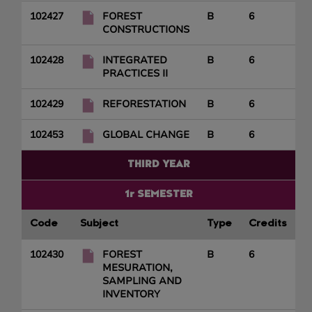
102427
FOREST
B
6
CONSTRUCTIONS
102428
INTEGRATED
B
6
PRACTICES II
102429
REFORESTATION
B
6
102453
GLOBAL CHANGE
B
6
THIRD YEAR
1r SEMESTER
Code
Subject
Type
Credits
102430
FOREST
B
6
MESURATION,
SAMPLING AND
INVENTORY