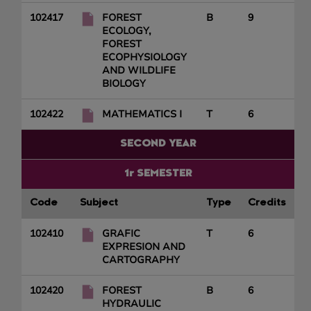
102417
FOREST
B
9
ECOLOGY,
FOREST
ECOPHYSIOLOGY
AND WILDLIFE
BIOLOGY
102422
MATHEMATICS I
T
6
SECOND YEAR
1r SEMESTER
Code
Subject
Type
Credits
102410
GRAFIC
T
6
EXPRESION AND
CARTOGRAPHY
102420
FOREST
B
6
HYDRAULIC