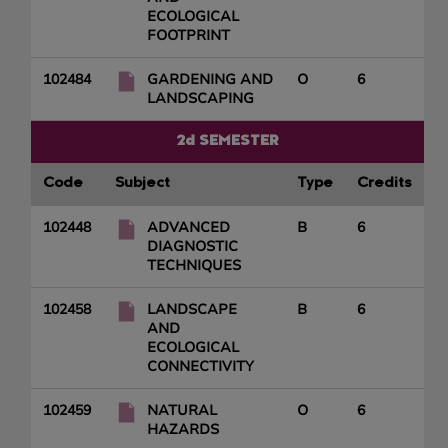
ECOLOGICAL
FOOTPRINT
102484
GARDENING AND
O
6
LANDSCAPING
2d SEMESTER
Code
Subject
Type
Credits
102448
ADVANCED
B
6
DIAGNOSTIC
TECHNIQUES
102458
LANDSCAPE
B
6
AND
ECOLOGICAL
CONNECTIVITY
102459
NATURAL
O
6
HAZARDS