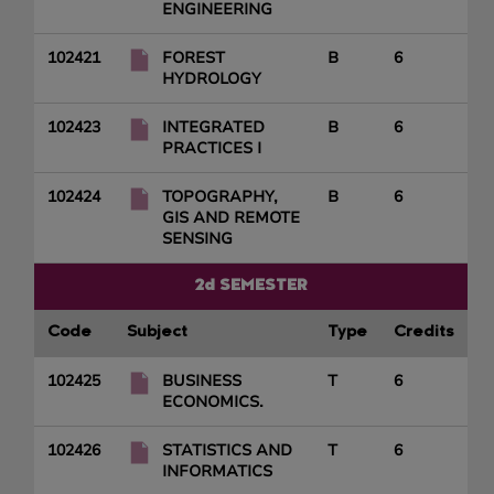
ENGINEERING
102421
FOREST
B
6
HYDROLOGY
102423
INTEGRATED
B
6
PRACTICES I
102424
TOPOGRAPHY,
B
6
GIS AND REMOTE
SENSING
2d SEMESTER
Code
Subject
Type
Credits
102425
BUSINESS
T
6
ECONOMICS.
102426
STATISTICS AND
T
6
INFORMATICS