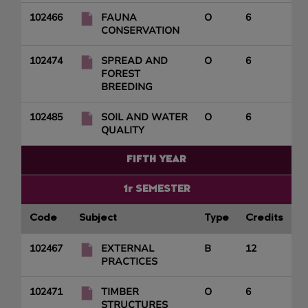
102466
FAUNA
O
6
CONSERVATION
102474
SPREAD AND
O
6
FOREST
BREEDING
102485
SOIL AND WATER
O
6
QUALITY
FIFTH YEAR
1r SEMESTER
Code
Subject
Type
Credits
102467
EXTERNAL
B
12
PRACTICES
102471
TIMBER
O
6
STRUCTURES