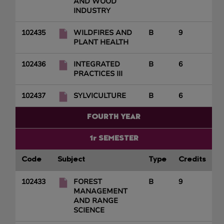
AND WOOD
INDUSTRY
102435
WILDFIRES AND
B
9
PLANT HEALTH
102436
INTEGRATED
B
6
PRACTICES III
102437
SYLVICULTURE
B
6
FOURTH YEAR
1r SEMESTER
Code
Subject
Type
Credits
102433
FOREST
B
9
MANAGEMENT
AND RANGE
SCIENCE