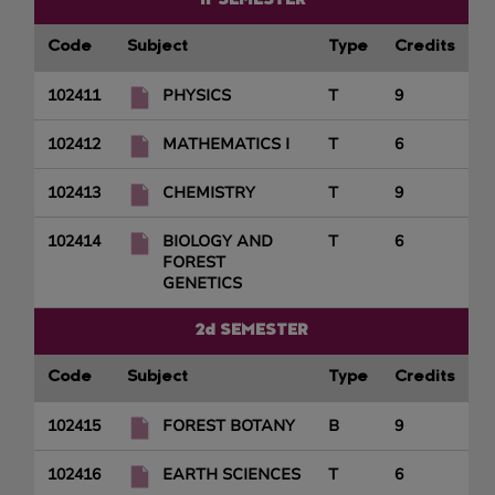
1r SEMESTER
Code
Subject
Type
Credits
102411
PHYSICS
T
9
102412
MATHEMATICS I
T
6
102413
CHEMISTRY
T
9
102414
BIOLOGY AND
T
6
FOREST
GENETICS
2d SEMESTER
Code
Subject
Type
Credits
102415
FOREST BOTANY
B
9
102416
EARTH SCIENCES
T
6